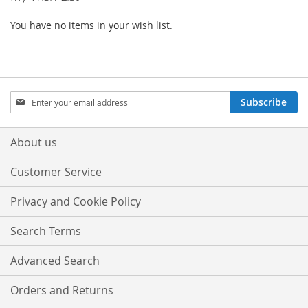
You have no items in your wish list.
Sign
Subscribe
Up
for
Our
About us
Newsletter:
Customer Service
Privacy and Cookie Policy
Search Terms
Advanced Search
Orders and Returns