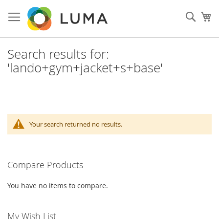
Skip
to
Sear
My
Content
Search results for:
'lando+gym+jacket+s+base'
Your search returned no results.
Compare Products
You have no items to compare.
My Wish List