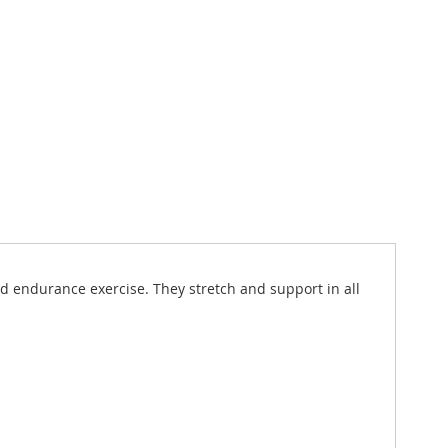
nd endurance exercise. They stretch and support in all