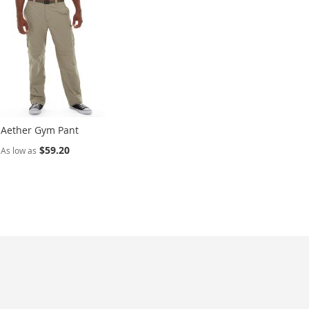
Aether Gym Pant
$59.20
As low as