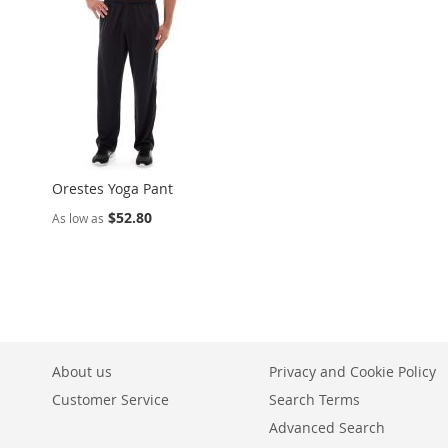
Orestes Yoga Pant
$52.80
As low as
About us
Privacy and Cookie Policy
Customer Service
Search Terms
Advanced Search