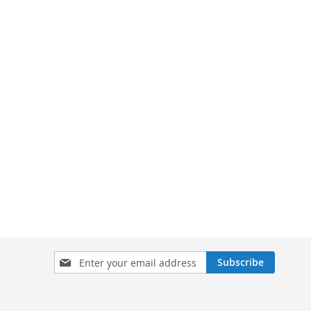
Sign
Subscribe
Up
for
Our