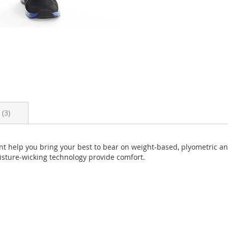
s
3
nt help you bring your best to bear on weight-based, plyometric a
oisture-wicking technology provide comfort.