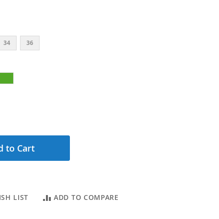
34
36
 to Cart
SH LIST
ADD TO COMPARE