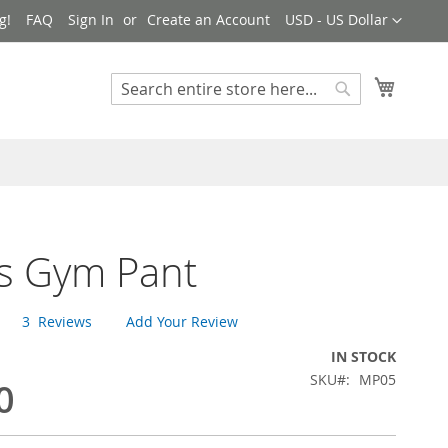
Currency
g!
FAQ
Sign In
Create an Account
USD - US Dollar
My Cart
Search
Search
s Gym Pant
3
Reviews
Add Your Review
IN STOCK
SKU
MP05
0