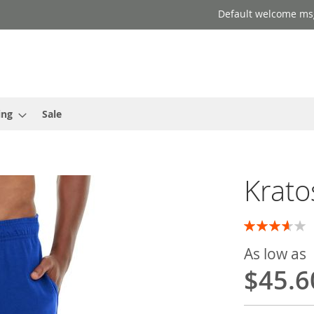
Default welcome ms
ing
Sale
Krato
Rating:
73
100
% of
As low as
$45.6