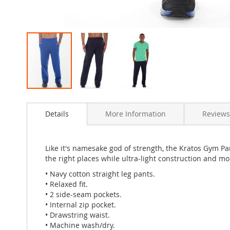
Skip
to
Details
More Information
Review
the
beginning
of
the
Like it's namesake god of strength, the Kratos Gym Pa
images
the right places while ultra-light construction and m
gallery
• Navy cotton straight leg pants.
• Relaxed fit.
• 2 side-seam pockets.
• Internal zip pocket.
• Drawstring waist.
• Machine wash/dry.