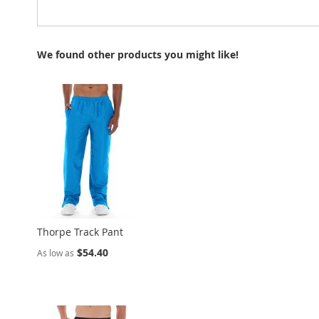
We found other products you might like!
Thorpe Track Pant
$54.40
As low as