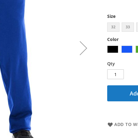
Size
32
33
Color
Qty
Add
ADD TO WI