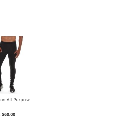
ton All-Purpose
$60.00
s