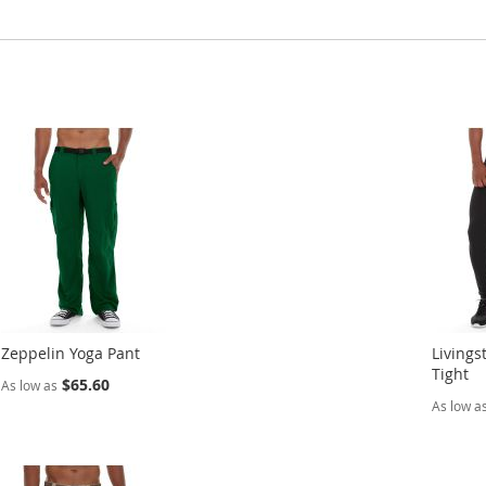
Zeppelin Yoga Pant
Livings
Tight
$65.60
As low as
As low a