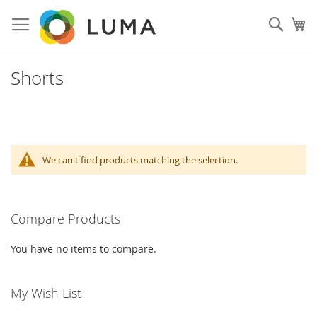
Skip
to
Sear
My
Content
Shorts
We can't find products matching the selection.
Compare Products
You have no items to compare.
My Wish List