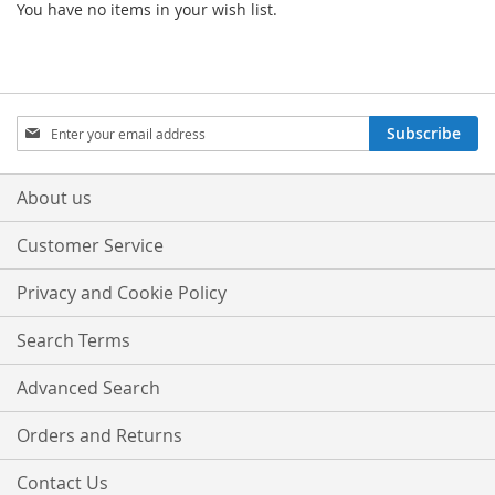
You have no items in your wish list.
Sign
Subscribe
Up
for
Our
About us
Newsletter:
Customer Service
Privacy and Cookie Policy
Search Terms
Advanced Search
Orders and Returns
Contact Us