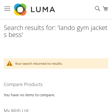
Skip
to
Sear
My
Content
Search results for: 'lando gym jacket
s bess'
Your search returned no results.
Compare Products
You have no items to compare.
My Wish List