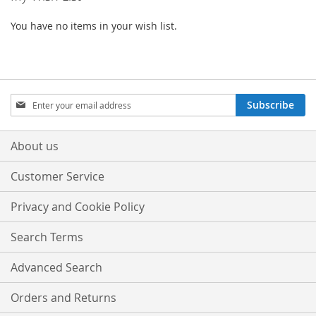
You have no items in your wish list.
Sign
Subscribe
Up
for
Our
About us
Newsletter:
Customer Service
Privacy and Cookie Policy
Search Terms
Advanced Search
Orders and Returns