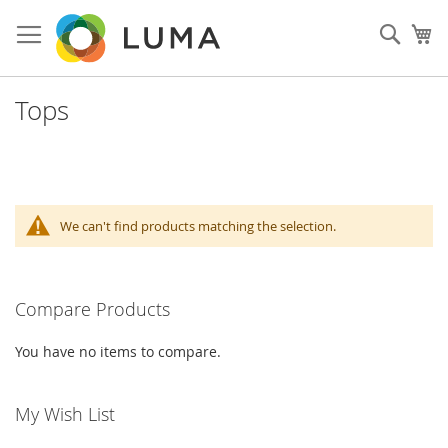
Skip
to
Sear
My
Content
Tops
We can't find products matching the selection.
Compare Products
You have no items to compare.
My Wish List