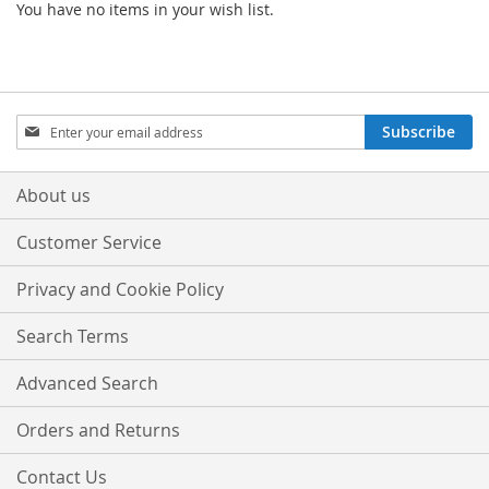
You have no items in your wish list.
Sign
Subscribe
Up
for
Our
About us
Newsletter:
Customer Service
Privacy and Cookie Policy
Search Terms
Advanced Search
Orders and Returns
Contact Us