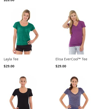
Layla Tee
Elisa EverCool™ Tee
$29.00
$29.00