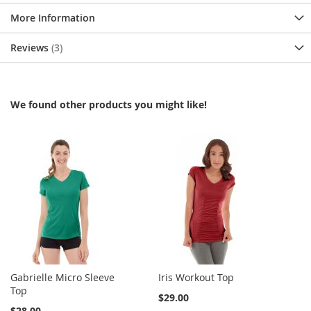
More Information
Reviews
3
We found other products you might like!
Gabrielle Micro Sleeve
Iris Workout Top
Top
$29.00
$28.00