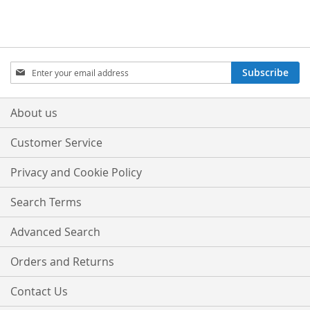
Sign
Subscribe
Up
for
Our
About us
Newsletter:
Customer Service
Privacy and Cookie Policy
Search Terms
Advanced Search
Orders and Returns
Contact Us