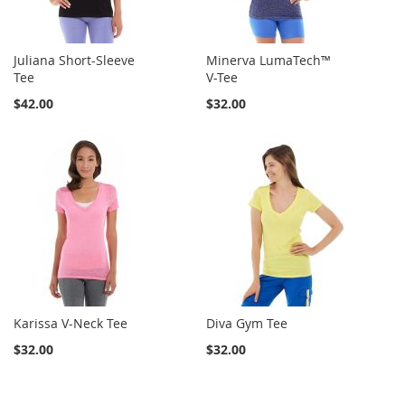
Juliana Short-Sleeve
Minerva LumaTech™
Tee
V-Tee
$42.00
$32.00
Karissa V-Neck Tee
Diva Gym Tee
$32.00
$32.00