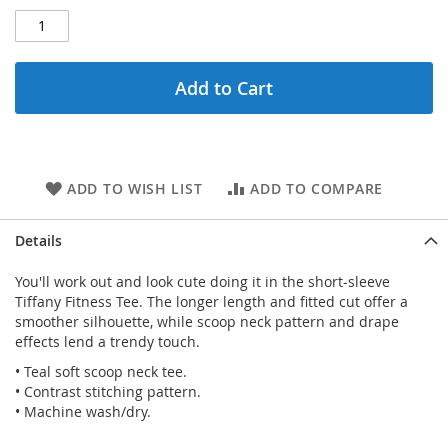
Add to Cart
ADD TO WISH LIST
ADD TO COMPARE
Details
You'll work out and look cute doing it in the short-sleeve
Tiffany Fitness Tee. The longer length and fitted cut offer a
smoother silhouette, while scoop neck pattern and drape
effects lend a trendy touch.
• Teal soft scoop neck tee.
• Contrast stitching pattern.
• Machine wash/dry.