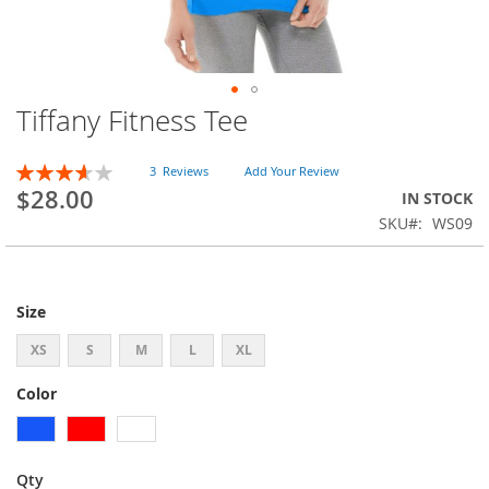
Tiffany Fitness Tee
Skip
to
the
Rating:
3
Reviews
Add Your Review
beginning
73
100
% of
$28.00
IN STOCK
of
SKU
WS09
the
images
gallery
Size
XS
S
M
L
XL
Color
Qty