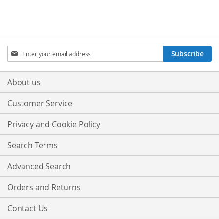
Sign
Subscribe
Up
for
Our
About us
Newsletter:
Customer Service
Privacy and Cookie Policy
Search Terms
Advanced Search
Orders and Returns
Contact Us