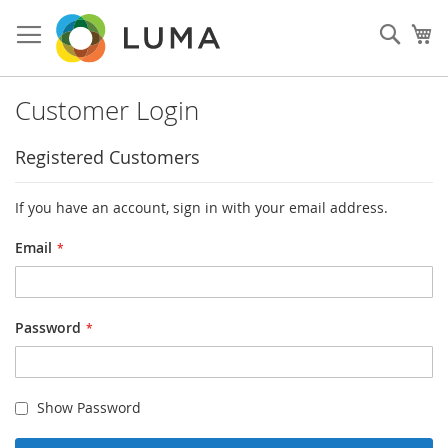
Skip
to
Sear
My
Content
Customer Login
Registered Customers
If you have an account, sign in with your email address.
Email
Password
Show Password