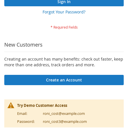
Sign In
Forgot Your Password?
New Customers
Creating an account has many benefits: check out faster, keep
more than one address, track orders and more.
Create an Account
Try Demo Customer Access
Email:
roni_cost@example.com
Password:
roni_cost3@example.com