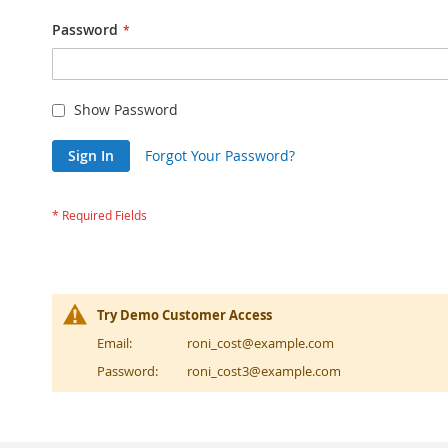
Password
Show Password
Sign In
Forgot Your Password?
Try Demo Customer Access
Email:
roni_cost@example.com
Password:
roni_cost3@example.com