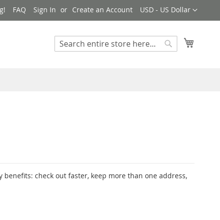
Currency
g!
FAQ
Sign In
Create an Account
USD - US Dollar
My Cart
Search
Search
 benefits: check out faster, keep more than one address,