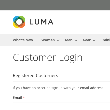
Skip
to
Content
What's New
Women
Men
Gear
Train
Customer Login
Registered Customers
If you have an account, sign in with your email address.
Email