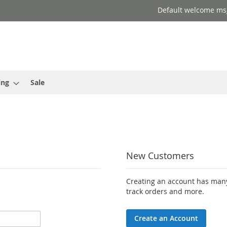
Default welcome ms
ing
Sale
New Customers
Creating an account has many
track orders and more.
Create an Account