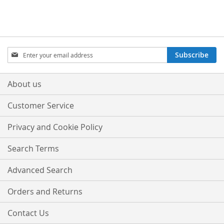
Sign
Subscribe
Up
for
Our
About us
Newsletter:
Customer Service
Privacy and Cookie Policy
Search Terms
Advanced Search
Orders and Returns
Contact Us