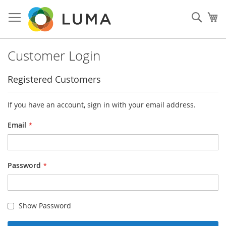
Skip
to
Sear
My
Content
Customer Login
Registered Customers
If you have an account, sign in with your email address.
Email
Password
Show Password