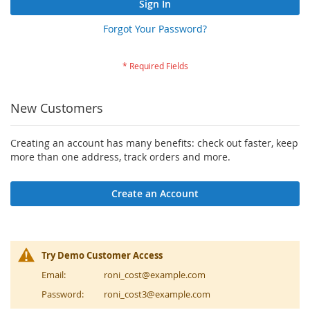
Sign In
Forgot Your Password?
New Customers
Creating an account has many benefits: check out faster, keep
more than one address, track orders and more.
Create an Account
Try Demo Customer Access
Email:
roni_cost@example.com
Password:
roni_cost3@example.com