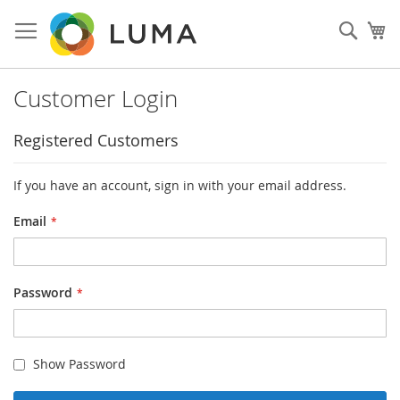
Skip
to
Sear
My
Content
Customer Login
Registered Customers
If you have an account, sign in with your email address.
Email
Password
Show Password