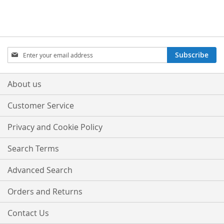
Sign
Subscribe
Up
for
Our
About us
Newsletter:
Customer Service
Privacy and Cookie Policy
Search Terms
Advanced Search
Orders and Returns
Contact Us