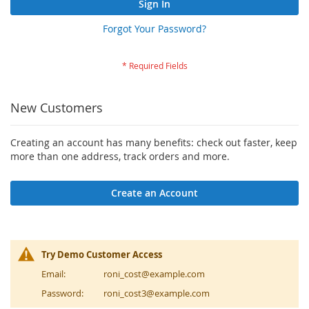
Sign In
Forgot Your Password?
New Customers
Creating an account has many benefits: check out faster, keep
more than one address, track orders and more.
Create an Account
Try Demo Customer Access
Email:
roni_cost@example.com
Password:
roni_cost3@example.com