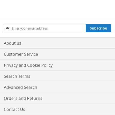
Sign
Subscribe
Up
for
Our
About us
Newsletter:
Customer Service
Privacy and Cookie Policy
Search Terms
Advanced Search
Orders and Returns
Contact Us