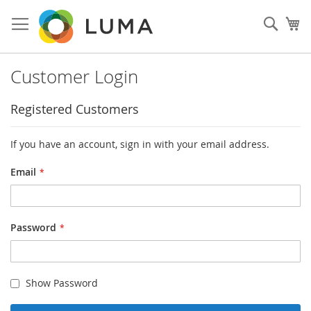
Skip
to
Sear
My
Content
Customer Login
Registered Customers
If you have an account, sign in with your email address.
Email
Password
Show Password