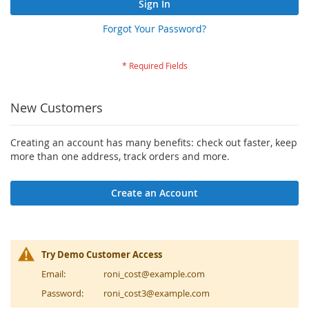
Sign In
Forgot Your Password?
New Customers
Creating an account has many benefits: check out faster, keep
more than one address, track orders and more.
Create an Account
Try Demo Customer Access
Email:
roni_cost@example.com
Password:
roni_cost3@example.com