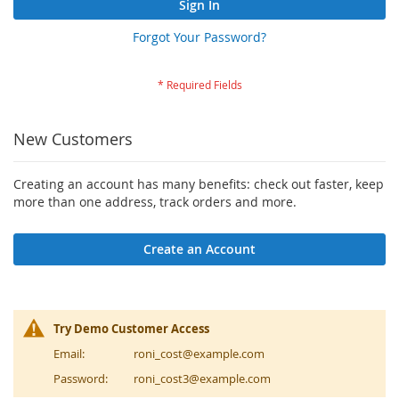
Sign In
Forgot Your Password?
New Customers
Creating an account has many benefits: check out faster, keep
more than one address, track orders and more.
Create an Account
Try Demo Customer Access
Email:
roni_cost@example.com
Password:
roni_cost3@example.com