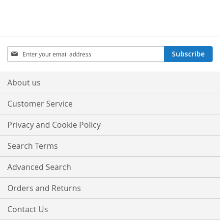
Sign
Subscribe
Up
for
Our
About us
Newsletter:
Customer Service
Privacy and Cookie Policy
Search Terms
Advanced Search
Orders and Returns
Contact Us