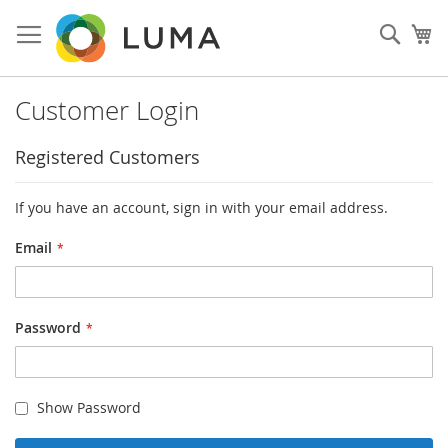
Skip
to
Sear
My
Content
Customer Login
Registered Customers
If you have an account, sign in with your email address.
Email
Password
Show Password