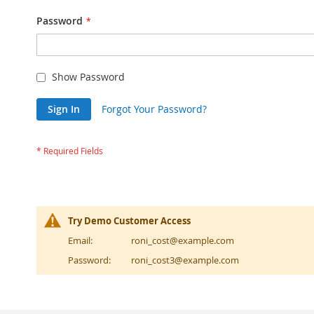
Password
Show Password
Sign In
Forgot Your Password?
Try Demo Customer Access
Email:
roni_cost@example.com
Password:
roni_cost3@example.com