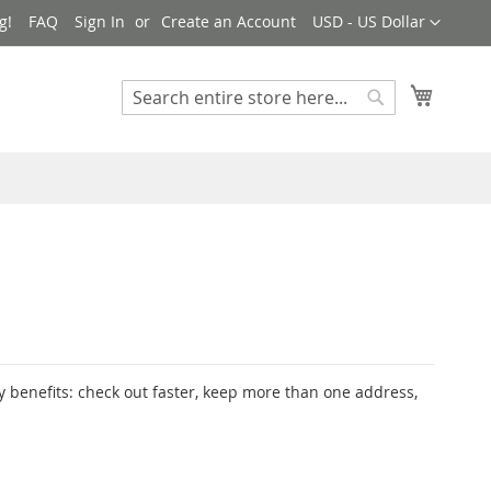
Currency
g!
FAQ
Sign In
Create an Account
USD - US Dollar
My Cart
Search
Search
 benefits: check out faster, keep more than one address,