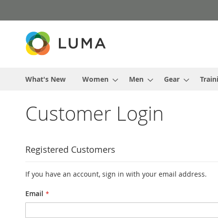
Skip
to
Content
What's New
Women
Men
Gear
Train
Customer Login
Registered Customers
If you have an account, sign in with your email address.
Email