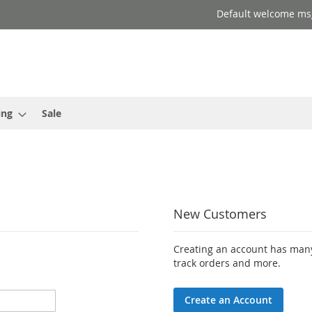
Default welcome ms
ing
Sale
New Customers
Creating an account has many
track orders and more.
Create an Account