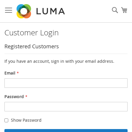
Skip
to
Sear
My
Content
Customer Login
Registered Customers
If you have an account, sign in with your email address.
Email
Password
Show Password