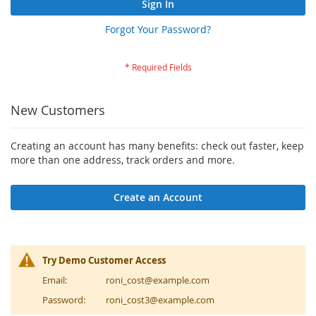
Sign In
Forgot Your Password?
New Customers
Creating an account has many benefits: check out faster, keep
more than one address, track orders and more.
Create an Account
Try Demo Customer Access
Email:
roni_cost@example.com
Password:
roni_cost3@example.com