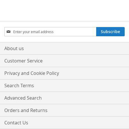
Sign
Subscribe
Up
for
Our
About us
Newsletter:
Customer Service
Privacy and Cookie Policy
Search Terms
Advanced Search
Orders and Returns
Contact Us