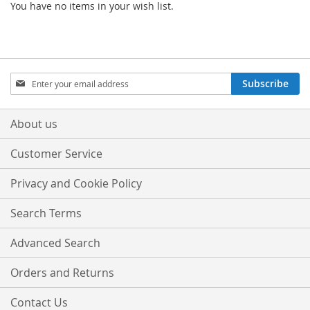
You have no items in your wish list.
Sign
Subscribe
Up
for
Our
About us
Newsletter:
Customer Service
Privacy and Cookie Policy
Search Terms
Advanced Search
Orders and Returns
Contact Us