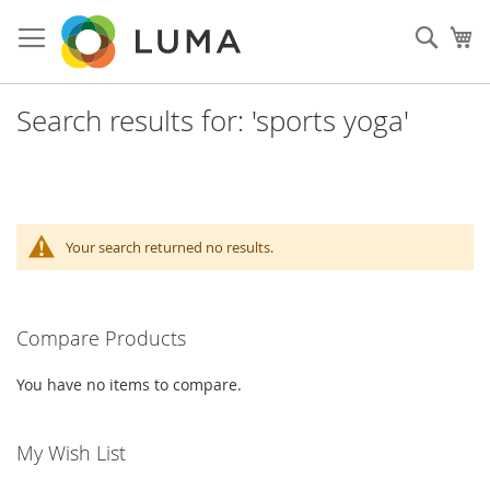
Skip
to
Sear
My
Content
Search results for: 'sports yoga'
Your search returned no results.
Compare Products
You have no items to compare.
My Wish List