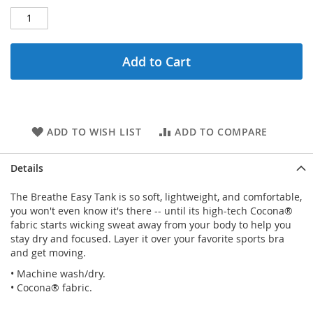
Add to Cart
ADD TO WISH LIST
ADD TO COMPARE
Details
The Breathe Easy Tank is so soft, lightweight, and comfortable,
you won't even know it's there -- until its high-tech Cocona®
fabric starts wicking sweat away from your body to help you
stay dry and focused. Layer it over your favorite sports bra
and get moving.
• Machine wash/dry.
• Cocona® fabric.