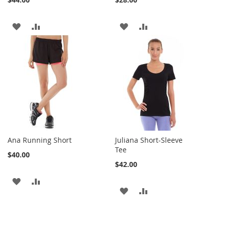
ADD
ADD
ADD
ADD
TO
TO
TO
TO
WISH
COMPARE
WISH
COMPARE
LIST
LIST
Ana Running Short
Juliana Short-Sleeve
Tee
$40.00
$42.00
ADD
ADD
ADD
ADD
TO
TO
TO
TO
WISH
COMPARE
WISH
COMPARE