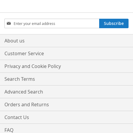
LIST
LIST
Sign
Subscribe
Up
for
Our
About us
Newsletter:
Customer Service
Privacy and Cookie Policy
Search Terms
Advanced Search
Orders and Returns
Contact Us
FAQ