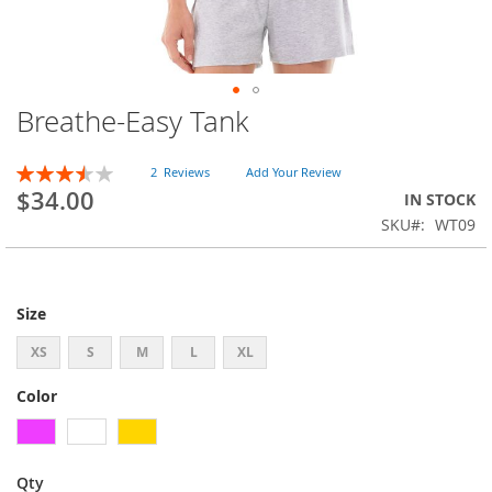
Breathe-Easy Tank
Skip
to
the
Rating:
2
Reviews
Add Your Review
beginning
70
100
% of
$34.00
IN STOCK
of
SKU
WT09
the
images
gallery
Size
XS
S
M
L
XL
Color
Qty