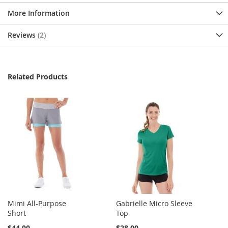
More Information
Reviews
2
Related Products
Mimi All-Purpose
Gabrielle Micro Sleeve
Short
Top
$44.00
$28.00