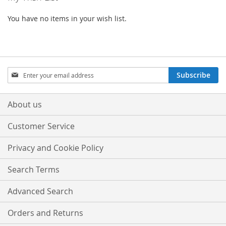
You have no items in your wish list.
Sign
Subscribe
Up
for
Our
About us
Newsletter:
Customer Service
Privacy and Cookie Policy
Search Terms
Advanced Search
Orders and Returns