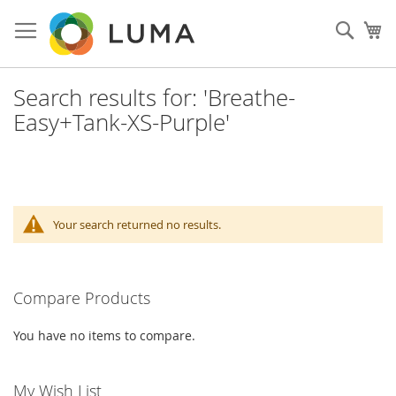
Skip
to
Sear
My
Content
Search results for: 'Breathe-
Easy+Tank-XS-Purple'
Your search returned no results.
Compare Products
You have no items to compare.
My Wish List