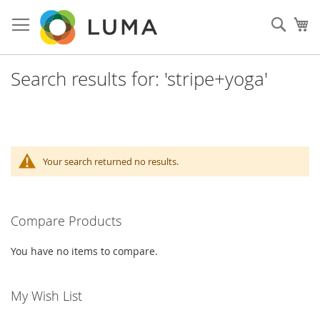
Skip
to
Sear
My
Content
Search results for: 'stripe+yoga'
Your search returned no results.
Compare Products
You have no items to compare.
My Wish List