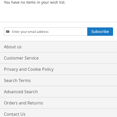
You have no items in your wish list.
Sign
Subscribe
Up
for
Our
About us
Newsletter:
Customer Service
Privacy and Cookie Policy
Search Terms
Advanced Search
Orders and Returns
Contact Us