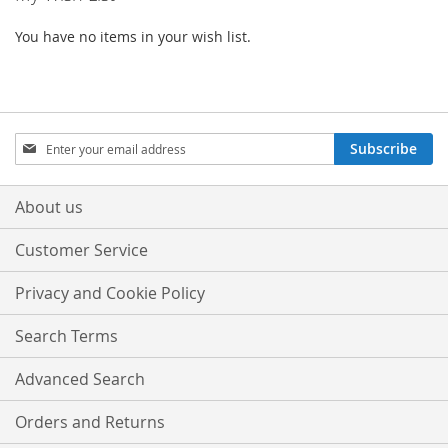
You have no items in your wish list.
Sign
Subscribe
Up
for
Our
About us
Newsletter:
Customer Service
Privacy and Cookie Policy
Search Terms
Advanced Search
Orders and Returns