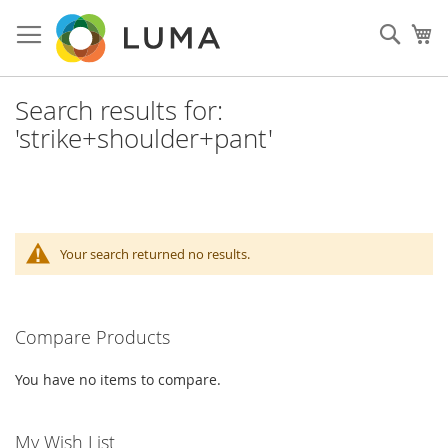
Skip
to
Sear
My
Content
Search results for:
'strike+shoulder+pant'
Your search returned no results.
Compare Products
You have no items to compare.
My Wish List