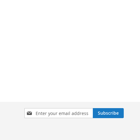
Sign
Subscribe
Up
for
Our
Newsletter: