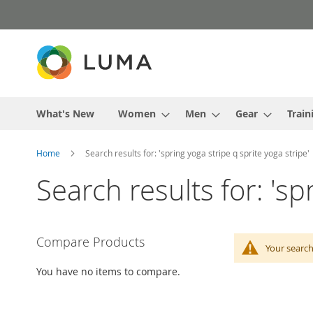
Skip
to
Content
What's New
Women
Men
Gear
Train
Home
Search results for: 'spring yoga stripe q sprite yoga stripe'
Search results for: 'sp
Compare Products
Your search
You have no items to compare.