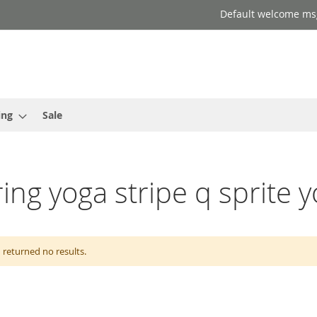
Default welcome ms
ing
Sale
ring yoga stripe q sprite y
 returned no results.