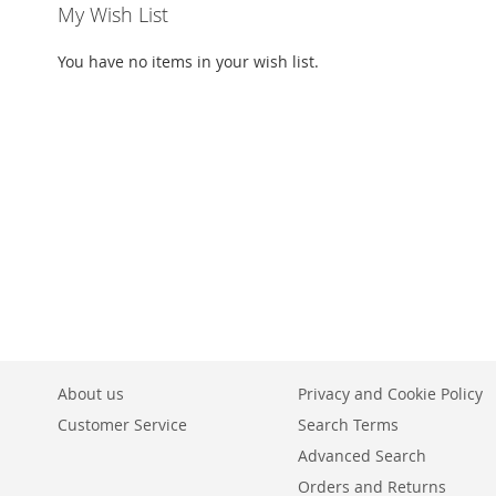
My Wish List
You have no items in your wish list.
About us
Privacy and Cookie Policy
Customer Service
Search Terms
Advanced Search
Orders and Returns