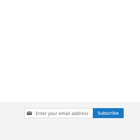
Sign
Subscribe
Up
for
Our
Newsletter: