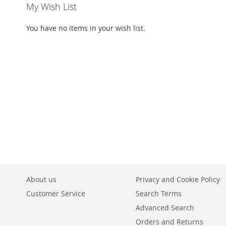
My Wish List
You have no items in your wish list.
About us
Privacy and Cookie Policy
Customer Service
Search Terms
Advanced Search
Orders and Returns