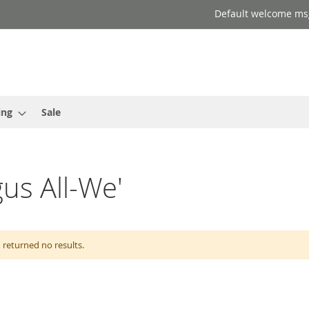
Default welcome ms
ing
Sale
gus All-We'
 returned no results.