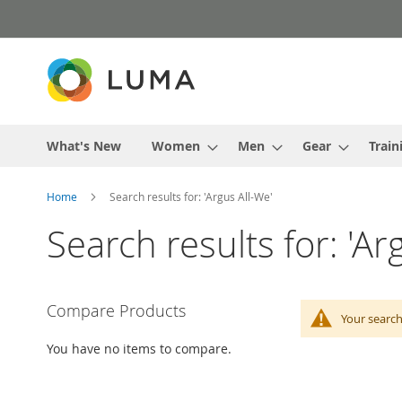
Skip
to
Content
What's New
Women
Men
Gear
Train
Home
Search results for: 'Argus All-We'
Search results for: 'Ar
Compare Products
Your search
You have no items to compare.