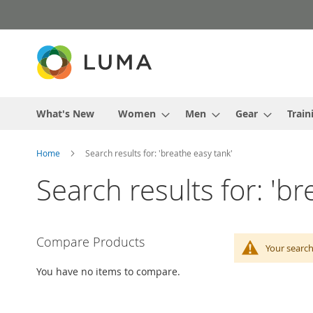
Skip
to
Content
What's New
Women
Men
Gear
Train
Home
Search results for: 'breathe easy tank'
Search results for: 'br
Compare Products
Your search
You have no items to compare.