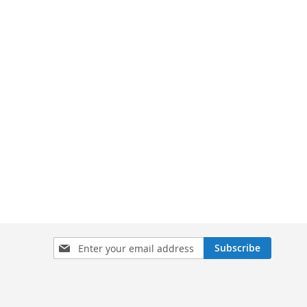
Sign
Subscribe
Up
for
Our
Newsletter: