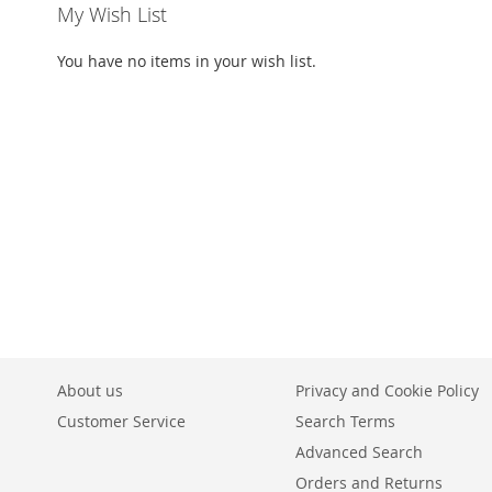
My Wish List
You have no items in your wish list.
About us
Privacy and Cookie Policy
Customer Service
Search Terms
Advanced Search
Orders and Returns