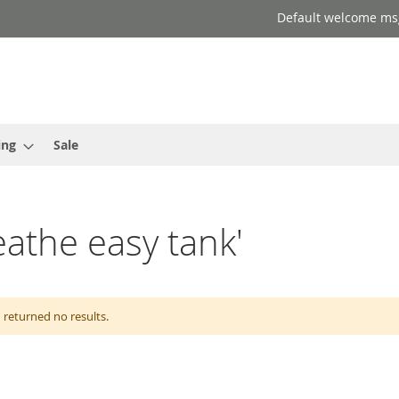
Default welcome ms
ing
Sale
eathe easy tank'
 returned no results.