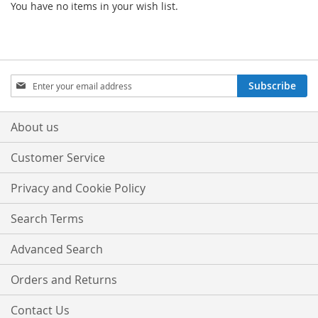
You have no items in your wish list.
Sign
Subscribe
Up
for
Our
About us
Newsletter:
Customer Service
Privacy and Cookie Policy
Search Terms
Advanced Search
Orders and Returns
Contact Us