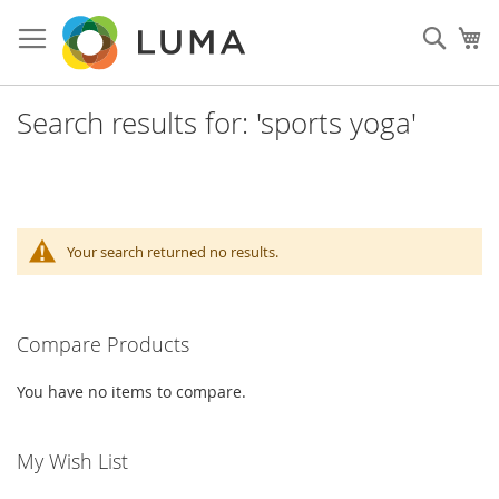
Skip
to
Sear
My
Content
Search results for: 'sports yoga'
Your search returned no results.
Compare Products
You have no items to compare.
My Wish List