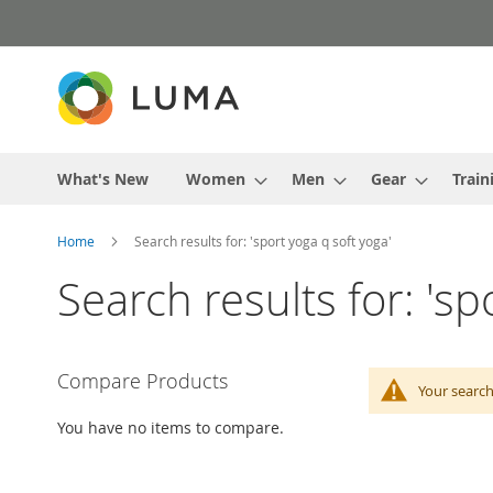
Skip
to
Content
What's New
Women
Men
Gear
Train
Home
Search results for: 'sport yoga q soft yoga'
Search results for: 'sp
Compare Products
Your search
You have no items to compare.