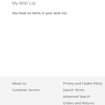
My Wish List
You have no items in your wish list.
About us
Privacy and Cookie Policy
Customer Service
Search Terms
Advanced Search
Orders and Returns