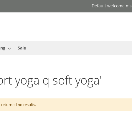
Default welcome ms
ing
Sale
ort yoga q soft yoga'
 returned no results.