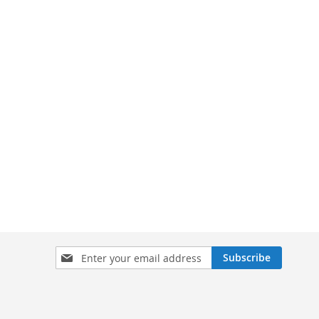
Sign
Subscribe
Up
for
Our
Newsletter: