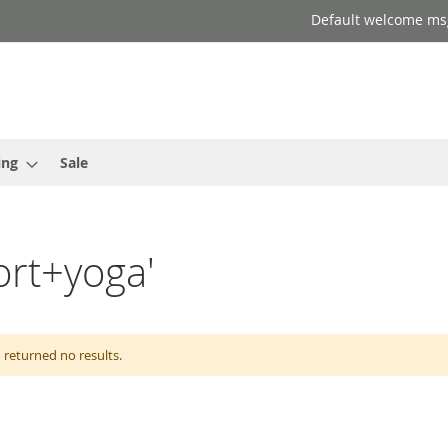
Default welcome ms
ing
Sale
port+yoga'
 returned no results.