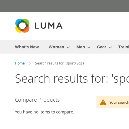
Skip
to
Content
What's New
Women
Men
Gear
Train
Home
Search results for: 'sport+yoga'
Search results for: 's
Compare Products
Your search
You have no items to compare.