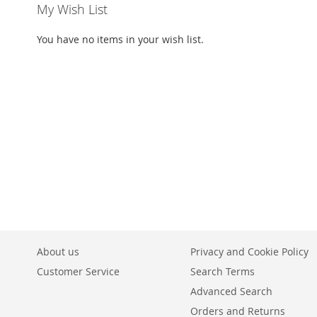
My Wish List
You have no items in your wish list.
About us
Privacy and Cookie Policy
Customer Service
Search Terms
Advanced Search
Orders and Returns