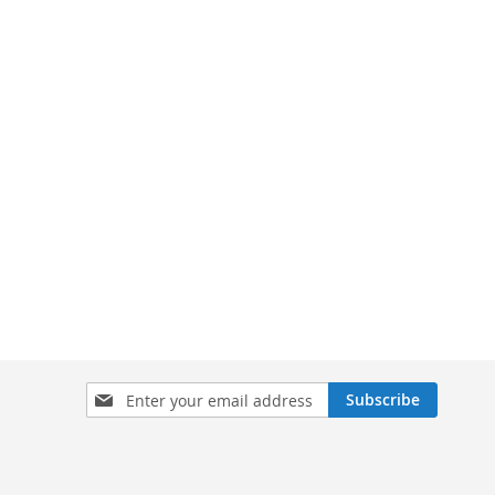
Sign
Subscribe
Up
for
Our
Newsletter: